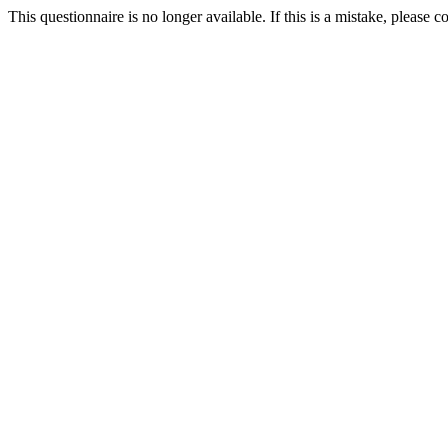
This questionnaire is no longer available. If this is a mistake, please c